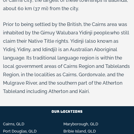
of Cairns city; the largest of these townships is Babinda,
about 60 km (37 mi) from the city.
Prior to being settled by the British, the Cairns area was
inhabited by the Gimuy Walubara Yidinji people,
who still
claim their Native Title rights.
Yidinji (also known as
Yidinj, Yidiny, and Idindji) is an Australian Aboriginal
language. Its traditional language region is within the
local government areas of Cairns Region and Tablelands
Region, in the localities as Cairns, Gordonvale, and the
Mulgrave River, and the southern part of the Atherton
Tableland including Atherton and Kairi.
Our Locations
Cairns, QLD
Maryborough, QLD
Port Douglas, QLD
Bribie Island, QLD