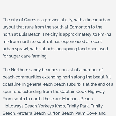
The city of Cairns is a provincial city, with a linear urban
layout that runs from the south at Edmonton to the
north at Ellis Beach. The city is approximately 52 km (32
mi) from north to south; it has experienced a recent
urban sprawl, with suburbs occupying land once used
for sugar cane farming.
The Northern sandy beaches consist of a number of
beach communities extending north along the beautiful
coastline. In general, each beach suburb is at the end of a
spur road extending from the Captain Cook Highway.
From south to north, these are Machans Beach,
Holloways Beach, Yorkeys Knob, Trinity Park, Trinity
Beach, Kewarra Beach, Clifton Beach, Palm Cove, and