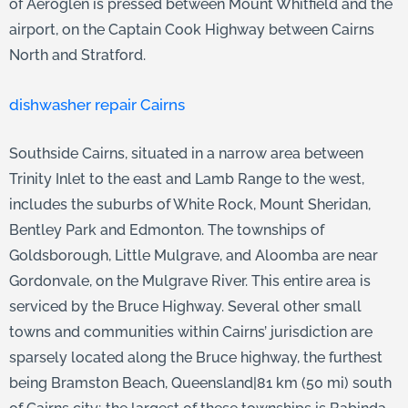
of Aeroglen is pressed between Mount Whitfield and the
airport, on the Captain Cook Highway between Cairns
North and Stratford.
dishwasher repair Cairns
Southside Cairns, situated in a narrow area between
Trinity Inlet to the east and Lamb Range to the west,
includes the suburbs of White Rock, Mount Sheridan,
Bentley Park and Edmonton. The townships of
Goldsborough, Little Mulgrave, and Aloomba are near
Gordonvale, on the Mulgrave River. This entire area is
serviced by the Bruce Highway. Several other small
towns and communities within Cairns’ jurisdiction are
sparsely located along the Bruce highway, the furthest
being Bramston Beach, Queensland|81 km (50 mi) south