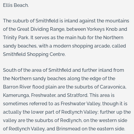
Ellis Beach.
The suburb of Smithfield is inland against the mountains
of the Great Dividing Range, between Yorkeys Knob and
Trinity Park. It serves as the main hub for the Northern
sandy beaches, with a modern shopping arcade, called
Smithfield Shopping Centre.
South of the area of Smithfield and further inland from
the Northern sandy beaches along the edge of the
Barron River flood plain are the suburbs of Caravonica,
Kamerunga, Freshwater, and Stratford. This area is
sometimes referred to as Freshwater Valley, though it is
actually the lower part of Redlynch Valley; further up the
valley are the suburbs of Redlynch, on the western side
of Redlynch Valley, and Brinsmead on the eastern side.