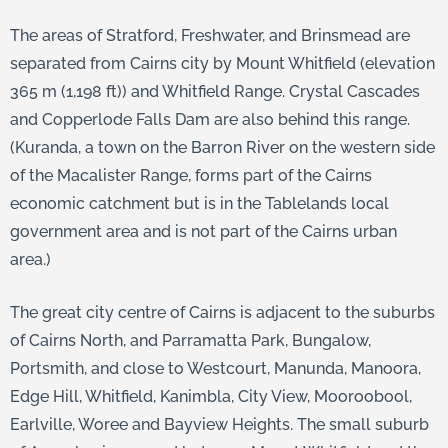
The areas of Stratford, Freshwater, and Brinsmead are
separated from Cairns city by Mount Whitfield (elevation
365 m (1,198 ft)) and Whitfield Range. Crystal Cascades
and Copperlode Falls Dam are also behind this range.
(Kuranda, a town on the Barron River on the western side
of the Macalister Range, forms part of the Cairns
economic catchment but is in the Tablelands local
government area and is not part of the Cairns urban
area.)
The great city centre of Cairns is adjacent to the suburbs
of Cairns North, and Parramatta Park, Bungalow,
Portsmith, and close to Westcourt, Manunda, Manoora,
Edge Hill, Whitfield, Kanimbla, City View, Mooroobool,
Earlville, Woree and Bayview Heights. The small suburb