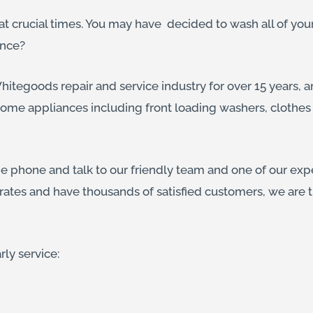
t crucial times. You may have decided to wash all of yo
ance?
itegoods repair and service industry for over 15 years, an
home appliances including front loading washers, clothes 
he phone and talk to our friendly team and one of our exp
rates and have thousands of satisfied customers, we are
rly service: