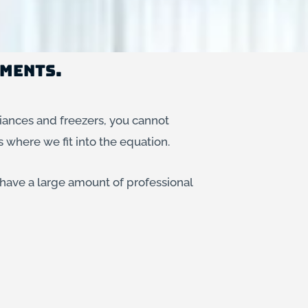
ements.
iances and freezers, you cannot
s where we fit into the equation.
 have a large amount of professional