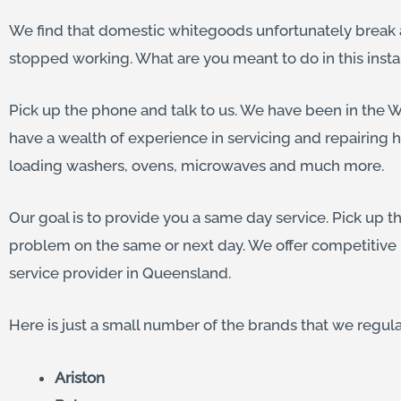
We find that domestic whitegoods unfortunately break a
stopped working. What are you meant to do in this inst
Pick up the phone and talk to us. We have been in the Wh
have a wealth of experience in servicing and repairing 
loading washers, ovens, microwaves and much more.
Our goal is to provide you a same day service. Pick up t
problem on the same or next day. We offer competitive 
service provider in Queensland.
Here is just a small number of the brands that we regula
Ariston