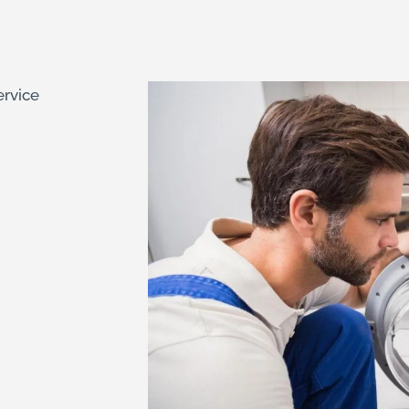
ervice