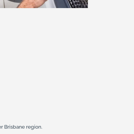
er Brisbane region.