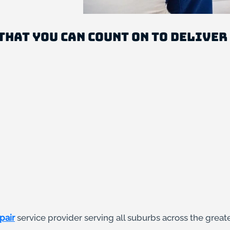
that you can count on to deliver
pair
service provider serving all suburbs across the great