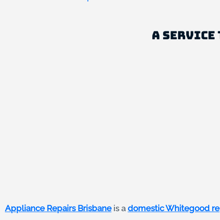
A Service 
Appliance Repairs Brisbane
is a
domestic Whitegood re