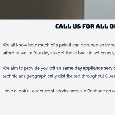
Call us for All 
We all know how much of a pain it can be when an impor
afford to wait a few days to get these back in action as y
We aim to provide you with a
same day appliance servi
technicians geographically distributed throughout Quee
Have a look at our current service areas in Brisbane on