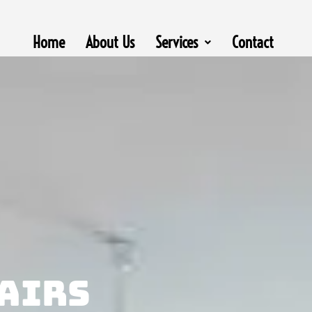
Home
About Us
Services
Contact
AIRS