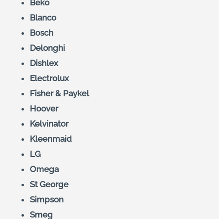
Beko
Blanco
Bosch
Delonghi
Dishlex
Electrolux
Fisher & Paykel
Hoover
Kelvinator
Kleenmaid
LG
Omega
St George
Simpson
Smeg