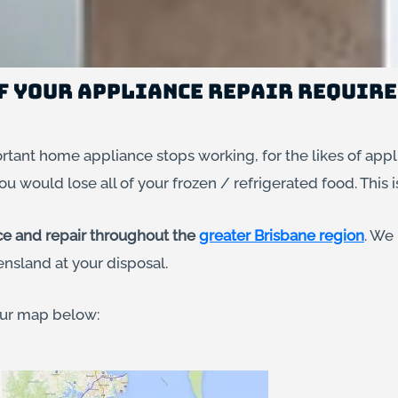
of Your Appliance Repair Requir
tant home appliance stops working, for the likes of appl
ou would lose all of your frozen / refrigerated food. This i
ce and repair throughout the
greater Brisbane region
. We
nsland at your disposal.
 our map below: