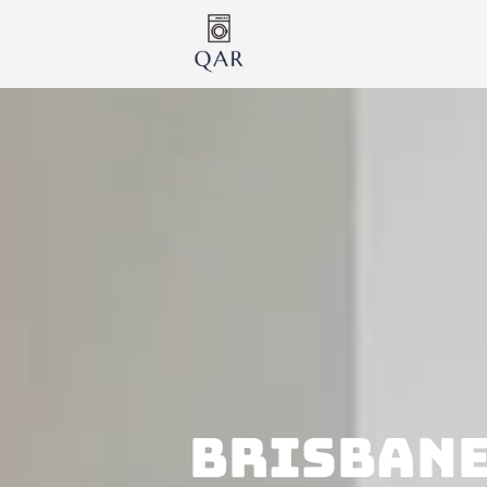
BRISBANE