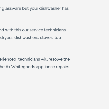
ur glassware but your dishwasher has
d with this our service technicians
dryers, dishwashers, stoves, top
erienced technicians will resolve the
 the #1 Whitegoods appliance repairs