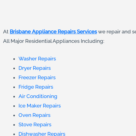
At
Brisbane Appliance Repairs Services
we repair and s
All Major Residential Appliances Including:
Washer Repairs
Dryer Repairs
Freezer Repairs
Fridge Repairs
Air Conditioning
Ice Maker Repairs
Oven Repairs
Stove Repairs
Dishwasher Repairs