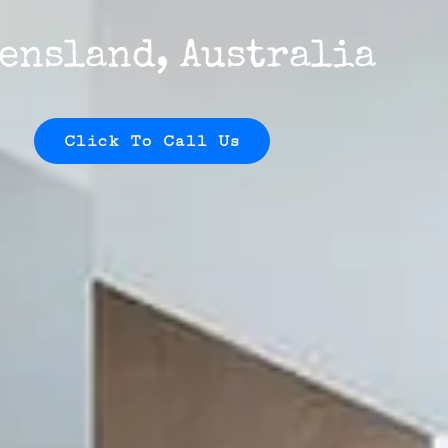
ensland, Australia
Click To Call Us