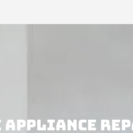
 APPLIANCE REP