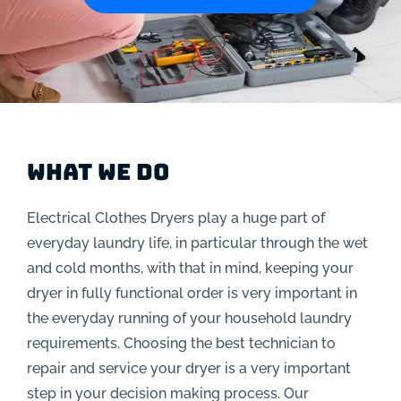
What We Do
Electrical Clothes Dryers play a huge part of
everyday laundry life, in particular through the wet
and cold months, with that in mind, keeping your
dryer in fully functional order is very important in
the everyday running of your household laundry
requirements. Choosing the best technician to
repair and service your dryer is a very important
step in your decision making process. Our