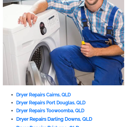
Dryer Repairs Cairns, QLD
Dryer Repairs Port Douglas, QLD
Dryer Repairs Toowoomba, QLD
Dryer Repairs Darling Downs, QLD