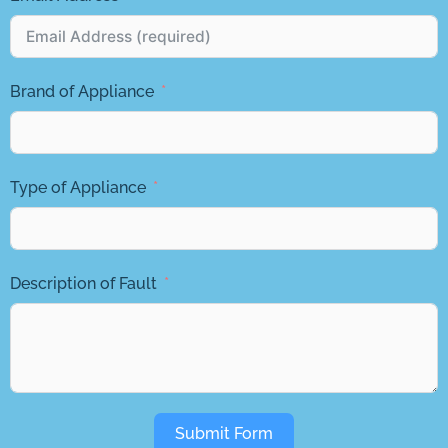
Brand of Appliance
Type of Appliance
Description of Fault
Submit Form