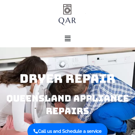
DRYER REPAIR​​
QUEENSLAND APPLIANCE
REPAIRS​​
Call us and Schedule a service