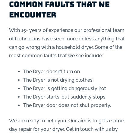
Common Faults that we
encounter
With 15+ years of experience our professional team
of technicians have seen more or less anything that
can go wrong with a household dryer. Some of the
most common faults that we see include:
The Dryer doesn’t turn on
The Dryer is not drying clothes
The Dryer is getting dangerously hot
The Dryer starts, but suddenly stops
The Dryer door does not shut properly.
We are ready to help you. Our aim is to get a same
day repair for your dryer. Get in touch with us by