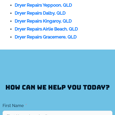
Dryer Repairs Yeppoon, QLD
Dryer Repairs Dalby, QLD
Dryer Repairs Kingaroy, QLD
Dryer Repairs Airlie Beach, QLD
Dryer Repairs Gracemere, QLD
How can we help you today?
First Name