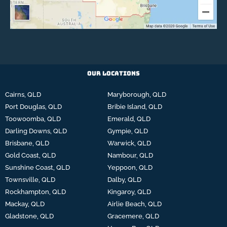
Our Locations
Cairns, QLD
Maryborough, QLD
Port Douglas, QLD
Bribie Island, QLD
Toowoomba, QLD
Emerald, QLD
Darling Downs, QLD
Gympie, QLD
Brisbane, QLD
Warwick, QLD
Gold Coast, QLD
Nambour, QLD
Sunshine Coast, QLD
Yeppoon, QLD
Townsville, QLD
Dalby, QLD
Rockhampton, QLD
Kingaroy, QLD
Mackay, QLD
Airlie Beach, QLD
Gladstone, QLD
Gracemere, QLD