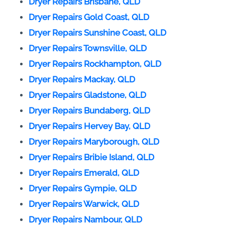
Dryer Repairs Brisbane, QLD
Dryer Repairs Gold Coast, QLD
Dryer Repairs Sunshine Coast, QLD
Dryer Repairs Townsville, QLD
Dryer Repairs Rockhampton, QLD
Dryer Repairs Mackay, QLD
Dryer Repairs Gladstone, QLD
Dryer Repairs Bundaberg, QLD
Dryer Repairs Hervey Bay, QLD
Dryer Repairs Maryborough, QLD
Dryer Repairs Bribie Island, QLD
Dryer Repairs Emerald, QLD
Dryer Repairs Gympie, QLD
Dryer Repairs Warwick, QLD
Dryer Repairs Nambour, QLD