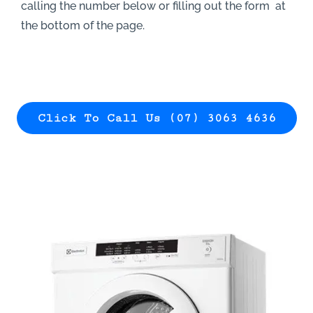
calling the number below or filling out the form at
the bottom of the page.
Click To Call Us (07) 3063 4636