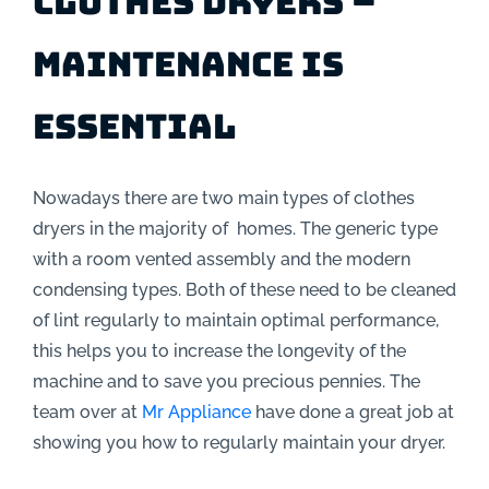
Clothes Dryers –
Maintenance is
essential
Nowadays there are two main types of clothes
dryers in the majority of homes. The generic type
with a room vented assembly and the modern
condensing types. Both of these need to be cleaned
of lint regularly to maintain optimal performance,
this helps you to increase the longevity of the
machine and to save you precious pennies. The
team over at
Mr Appliance
have done a great job at
showing you how to regularly maintain your dryer.