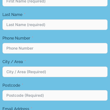
Last Name
Phone Number
City / Area
Postcode
Email Address