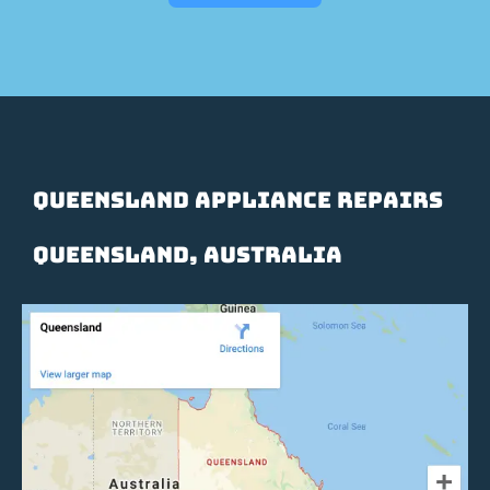
Queensland Appliance Repairs
Queensland, Australia