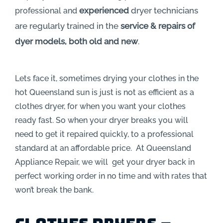
experienced
dryer technicians
professional and
are regularly trained in the
service & repairs of
dyer models, both old and new
.
Lets face it, sometimes drying your clothes in the
hot Queensland sun is just is not as efficient as a
clothes dryer, for when you want your clothes
ready fast. So when your dryer breaks you will
need to get it repaired quickly, to a professional
standard at an affordable price. At Queensland
Appliance Repair, we will get your dryer back in
perfect working order in no time and with rates that
won’t break the bank.